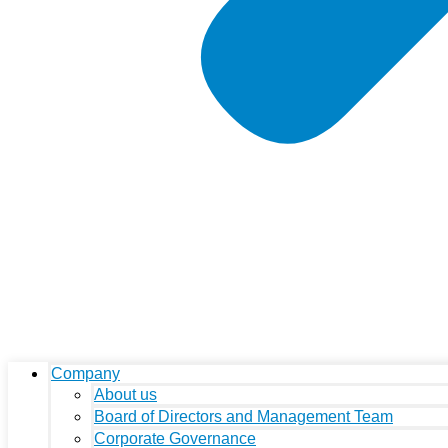
Company
About us
Board of Directors and Management Team
Corporate Governance