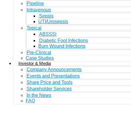
Pipeline
Intravenous
Sepsis
UTI/Urosepsis
Topical
ABSSSI
Diabetic Foot Infections
Burn Wound Infections
Pre-Clinical
Case Studies
Investor & Media
Company Announcements
Events and Presentations
Share Price and Tools
Shareholder Services
In the News
FAQ