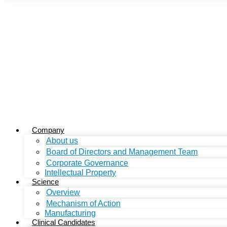
Company
About us
Board of Directors and Management Team
Corporate Governance
Intellectual Property
Science
Overview
Mechanism of Action
Manufacturing
Clinical Candidates