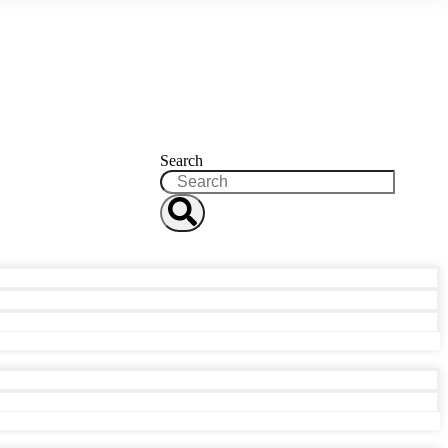
Search