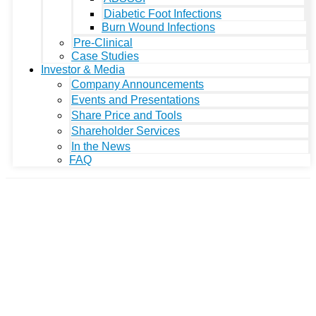
Diabetic Foot Infections
Burn Wound Infections
Pre-Clinical
Case Studies
Investor & Media
Company Announcements
Events and Presentations
Share Price and Tools
Shareholder Services
In the News
FAQ