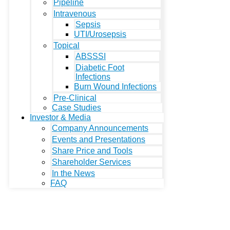
Pipeline
Intravenous
Sepsis
UTI/Urosepsis
Topical
ABSSSI
Diabetic Foot
Infections
Burn Wound Infections
Pre-Clinical
Case Studies
Investor & Media
Company Announcements
Events and Presentations
Share Price and Tools
Shareholder Services
In the News
FAQ