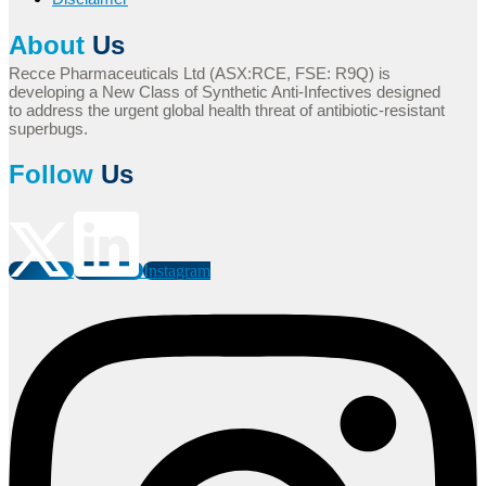
About
Us
Recce Pharmaceuticals Ltd (ASX:RCE, FSE: R9Q) is
developing a New Class of Synthetic Anti-Infectives designed
to address the urgent global health threat of antibiotic-resistant
superbugs.
Follow
Us
Instagram