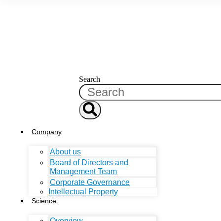
Search
Company
About us
Board of Directors and
Management Team
Corporate Governance
Intellectual Property
Science
Overview