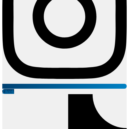
Tiktok