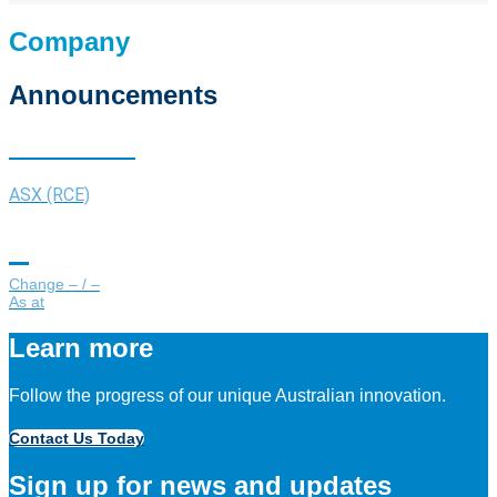
Company
Announcements
Share Price
ASX (RCE)
Change
/
As at
Learn more
Follow the progress of our unique Australian innovation.
Contact Us Today
Sign up for news and updates