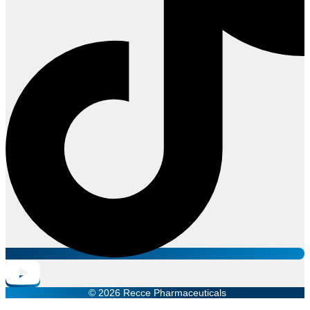
© 2026 Recce Pharmaceuticals