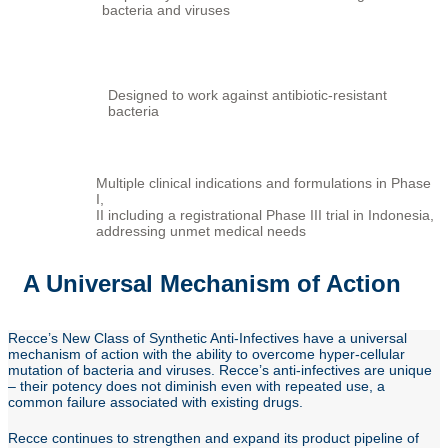
bacteria and viruses
Designed to work against antibiotic-resistant
bacteria
Multiple clinical indications and formulations in Phase
I,
II including a registrational Phase III trial in Indonesia,
addressing unmet medical needs
A Universal Mechanism of Action
Recce’s New Class of Synthetic Anti-Infectives have a universal
mechanism of action with the ability to overcome hyper-cellular
mutation of bacteria and viruses. Recce’s anti-infectives are unique
– their potency does not diminish even with repeated use, a
common failure associated with existing drugs.
Recce continues to strengthen and expand its product pipeline of