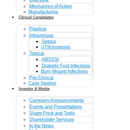
Mechanism of Action
Manufacturing
Clinical Candidates
Pipeline
Intravenous
Sepsis
UTI/Urosepsis
Topical
ABSSSI
Diabetic Foot Infections
Burn Wound Infections
Pre-Clinical
Case Studies
Investor & Media
Company Announcements
Events and Presentations
Share Price and Tools
Shareholder Services
In the News