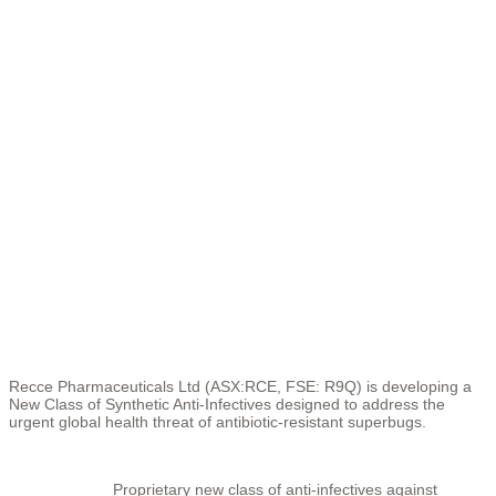
Recce Pharmaceuticals Ltd (ASX:RCE, FSE: R9Q) is developing a
New Class of Synthetic Anti-Infectives designed to address the
urgent global health threat of antibiotic-resistant superbugs.
Proprietary new class of anti-infectives against