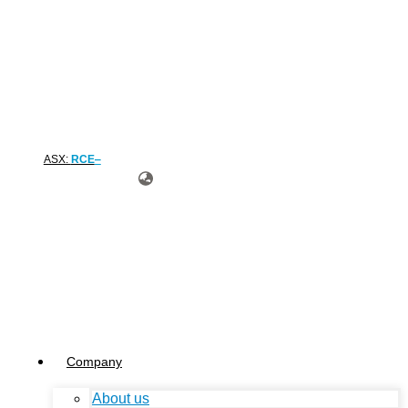
ASX:
RCE
Company
About us