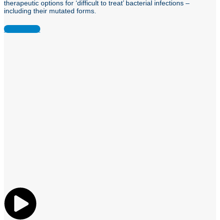
therapeutic options for ‘difficult to treat’ bacterial infections –
including their mutated forms.
Learn More