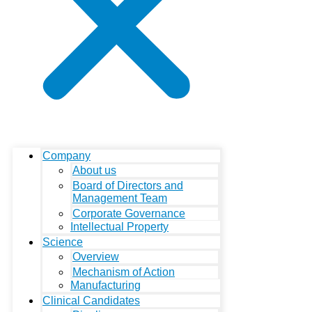
Company
About us
Board of Directors and
Management Team
Corporate Governance
Intellectual Property
Science
Overview
Mechanism of Action
Manufacturing
Clinical Candidates