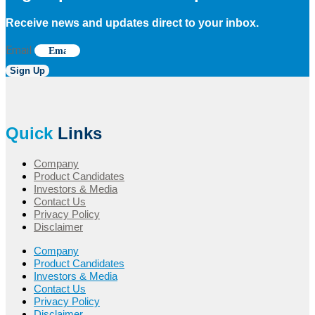
Receive news and updates direct to your inbox.
Email
Sign Up
Quick
Links
Company
Product Candidates
Investors & Media
Contact Us
Privacy Policy
Disclaimer
Company
Product Candidates
Investors & Media
Contact Us
Privacy Policy
Disclaimer