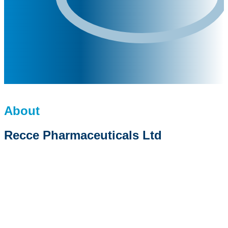
About
Recce Pharmaceuticals Ltd