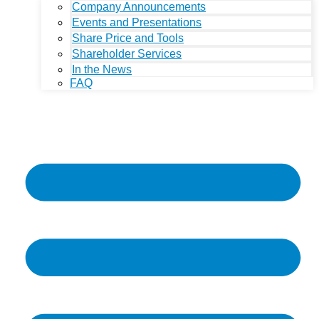
Company Announcements
Events and Presentations
Share Price and Tools
Shareholder Services
In the News
FAQ