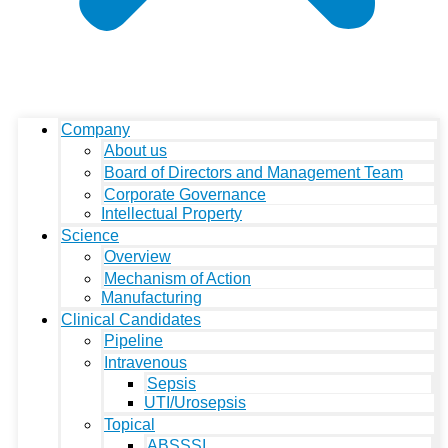
Company
About us
Board of Directors and Management Team
Corporate Governance
Intellectual Property
Science
Overview
Mechanism of Action
Manufacturing
Clinical Candidates
Pipeline
Intravenous
Sepsis
UTI/Urosepsis
Topical
ABSSSI