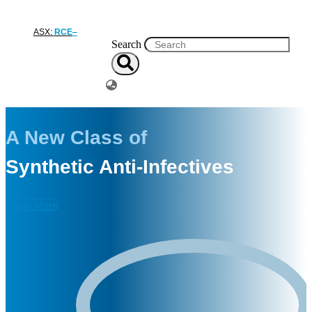
ASX:
RCE
Search
A New Class of
Synthetic Anti-Infectives
Learn More