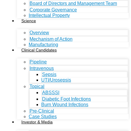
Board of Directors and Management Team
Corporate Governance
Intellectual Property
Science
Overview
Mechanism of Action
Manufacturing
Clinical Candidates
Pipeline
Intravenous
Sepsis
UTI/Urosepsis
Topical
ABSSSI
Diabetic Foot Infections
Burn Wound Infections
Pre-Clinical
Case Studies
Investor & Media