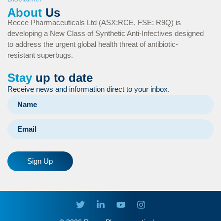
About
Us
Recce Pharmaceuticals Ltd (ASX:RCE, FSE: R9Q) is
developing a New Class of Synthetic Anti-Infectives designed
to address the urgent global health threat of antibiotic-
resistant superbugs.
Stay
up to date
Receive news and information direct to your inbox.
Sign Up