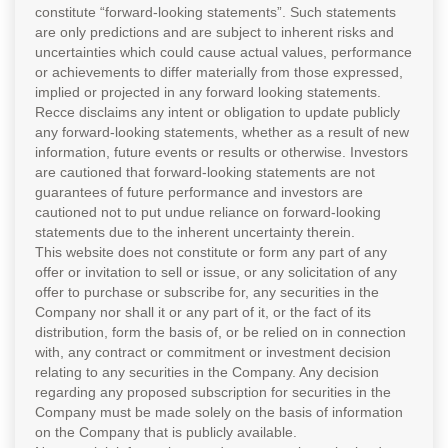
constitute “forward-looking statements”. Such statements
are only predictions and are subject to inherent risks and
uncertainties which could cause actual values, performance
or achievements to differ materially from those expressed,
implied or projected in any forward looking statements.
Recce disclaims any intent or obligation to update publicly
any forward-looking statements, whether as a result of new
information, future events or results or otherwise. Investors
are cautioned that forward-looking statements are not
guarantees of future performance and investors are
cautioned not to put undue reliance on forward-looking
statements due to the inherent uncertainty therein.
This website does not constitute or form any part of any
offer or invitation to sell or issue, or any solicitation of any
offer to purchase or subscribe for, any securities in the
Company nor shall it or any part of it, or the fact of its
distribution, form the basis of, or be relied on in connection
with, any contract or commitment or investment decision
relating to any securities in the Company. Any decision
regarding any proposed subscription for securities in the
Company must be made solely on the basis of information
on the Company that is publicly available.