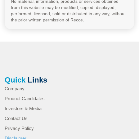
No material, information, products or services obtained
from this website may be modified, copied, displayed,
performed, licensed, sold or distributed in any way, without
the prior written permission of Recce.
Quick
Links
Company
Product Candidates
Investors & Media
Contact Us
Privacy Policy
Disclaimer