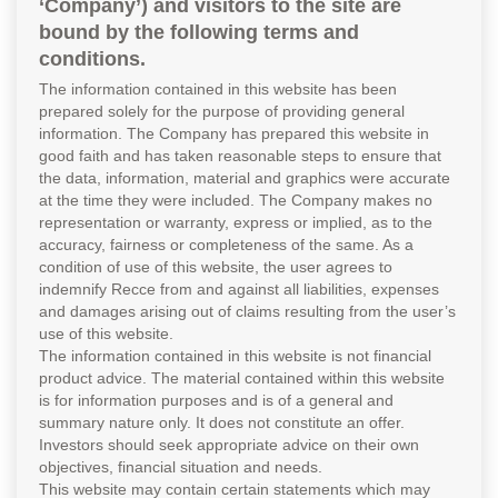
‘Company’) and visitors to the site are
bound by the following terms and
conditions.
The information contained in this website has been
prepared solely for the purpose of providing general
information. The Company has prepared this website in
good faith and has taken reasonable steps to ensure that
the data, information, material and graphics were accurate
at the time they were included. The Company makes no
representation or warranty, express or implied, as to the
accuracy, fairness or completeness of the same. As a
condition of use of this website, the user agrees to
indemnify Recce from and against all liabilities, expenses
and damages arising out of claims resulting from the user’s
use of this website.
The information contained in this website is not financial
product advice. The material contained within this website
is for information purposes and is of a general and
summary nature only. It does not constitute an offer.
Investors should seek appropriate advice on their own
objectives, financial situation and needs.
This website may contain certain statements which may