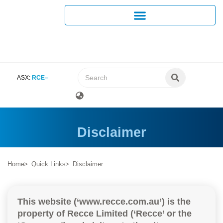
ASX:
RCE
Disclaimer
Home
Quick Links
Disclaimer
This website (‘www.recce.com.au’) is the
property of Recce Limited (‘Recce’ or the