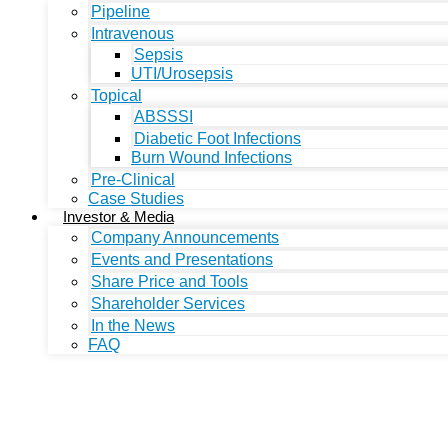
Pipeline
Intravenous
Sepsis
UTI/Urosepsis
Topical
ABSSSI
Diabetic Foot Infections
Burn Wound Infections
Pre-Clinical
Case Studies
Investor & Media
Company Announcements
Events and Presentations
Share Price and Tools
Shareholder Services
In the News
FAQ