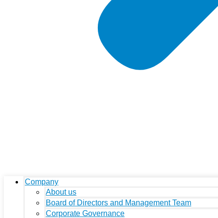
Company
About us
Board of Directors and Management Team
Corporate Governance