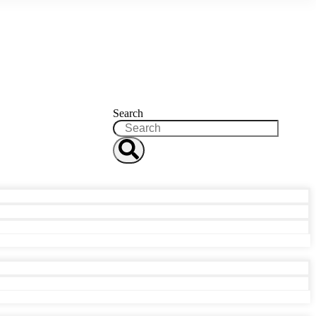
Search