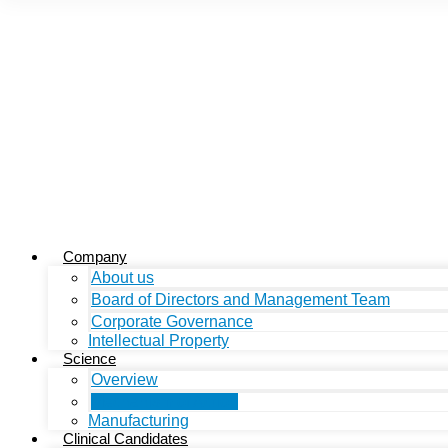
Company
About us
Board of Directors and Management Team
Corporate Governance
Intellectual Property
Science
Overview
Mechanism of Action
Manufacturing
Clinical Candidates