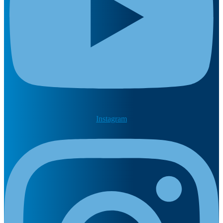
Instagram