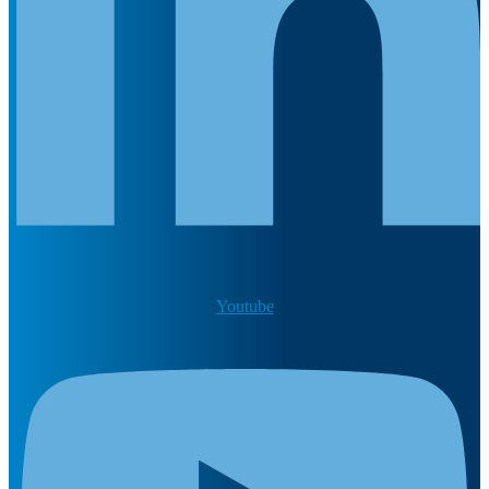
Youtube