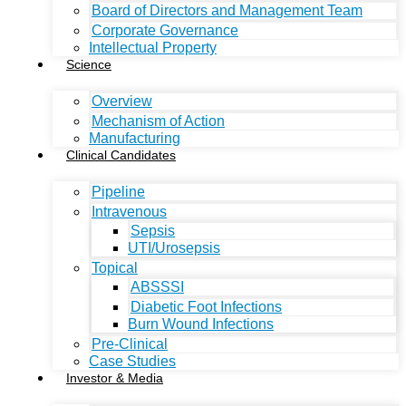
Board of Directors and Management Team
Corporate Governance
Intellectual Property
Science
Overview
Mechanism of Action
Manufacturing
Clinical Candidates
Pipeline
Intravenous
Sepsis
UTI/Urosepsis
Topical
ABSSSI
Diabetic Foot Infections
Burn Wound Infections
Pre-Clinical
Case Studies
Investor & Media