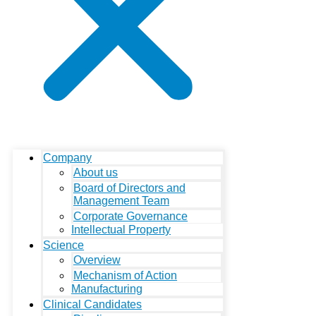
Company
About us
Board of Directors and
Management Team
Corporate Governance
Intellectual Property
Science
Overview
Mechanism of Action
Manufacturing
Clinical Candidates