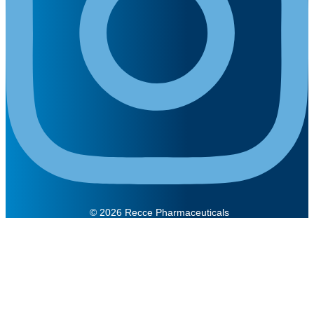
© 2026 Recce Pharmaceuticals