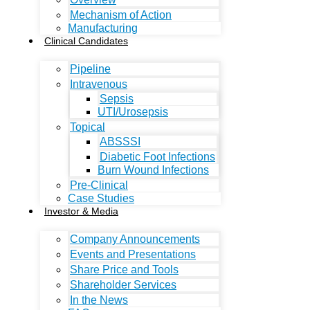
Mechanism of Action
Manufacturing
Clinical Candidates
Pipeline
Intravenous
Sepsis
UTI/Urosepsis
Topical
ABSSSI
Diabetic Foot Infections
Burn Wound Infections
Pre-Clinical
Case Studies
Investor & Media
Company Announcements
Events and Presentations
Share Price and Tools
Shareholder Services
In the News