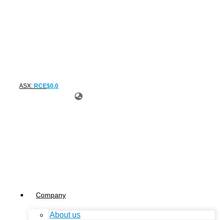
ASX:
RCE
$
0
.
0
Company
About us