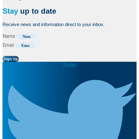
Stay
up to date
Receive news and information direct to your inbox.
Name
Email
Sign Up
Twitter