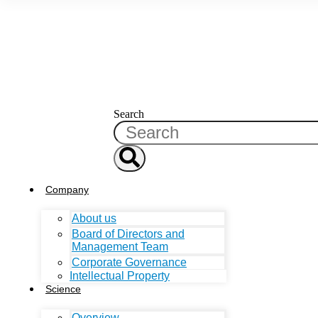
Search
Company
About us
Board of Directors and
Management Team
Corporate Governance
Intellectual Property
Science
Overview