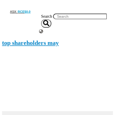
ASX:
RCE
$
0
.
0
Search
top shareholders may