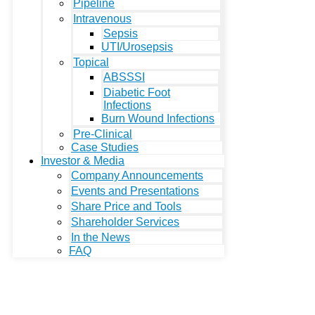
Pipeline
Intravenous
Sepsis
UTI/Urosepsis
Topical
ABSSSI
Diabetic Foot
Infections
Burn Wound Infections
Pre-Clinical
Case Studies
Investor & Media
Company Announcements
Events and Presentations
Share Price and Tools
Shareholder Services
In the News
FAQ