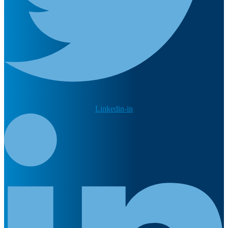
Linkedin-in