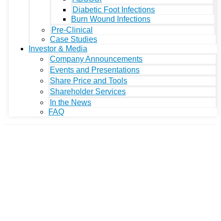
Diabetic Foot Infections
Burn Wound Infections
Pre-Clinical
Case Studies
Investor & Media
Company Announcements
Events and Presentations
Share Price and Tools
Shareholder Services
In the News
FAQ