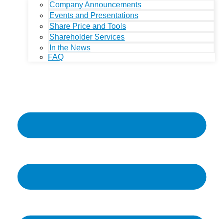
Company Announcements
Events and Presentations
Share Price and Tools
Shareholder Services
In the News
FAQ