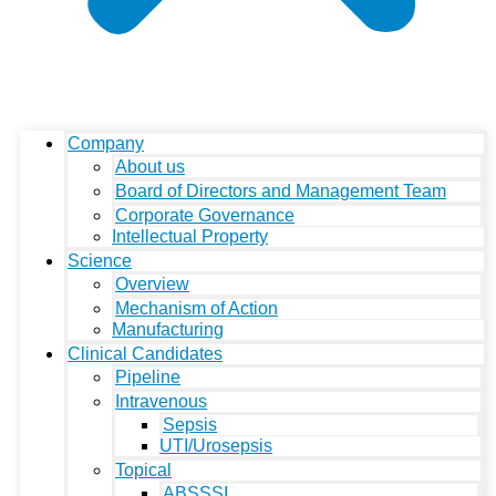
Company
About us
Board of Directors and Management Team
Corporate Governance
Intellectual Property
Science
Overview
Mechanism of Action
Manufacturing
Clinical Candidates
Pipeline
Intravenous
Sepsis
UTI/Urosepsis
Topical
ABSSSI