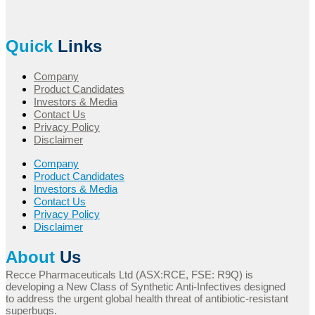
Quick
Links
Company
Product Candidates
Investors & Media
Contact Us
Privacy Policy
Disclaimer
Company
Product Candidates
Investors & Media
Contact Us
Privacy Policy
Disclaimer
About
Us
Recce Pharmaceuticals Ltd (ASX:RCE, FSE: R9Q) is
developing a New Class of Synthetic Anti-Infectives designed
to address the urgent global health threat of antibiotic-resistant
superbugs.