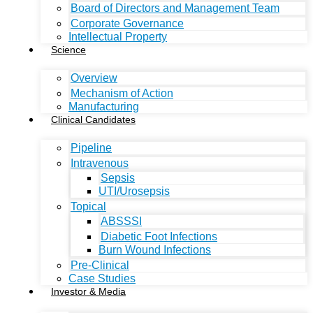
Board of Directors and Management Team
Corporate Governance
Intellectual Property
Science
Overview
Mechanism of Action
Manufacturing
Clinical Candidates
Pipeline
Intravenous
Sepsis
UTI/Urosepsis
Topical
ABSSSI
Diabetic Foot Infections
Burn Wound Infections
Pre-Clinical
Case Studies
Investor & Media