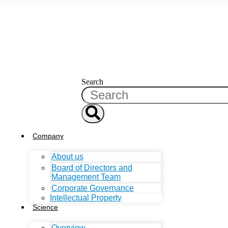
Search
Company
About us
Board of Directors and
Management Team
Corporate Governance
Intellectual Property
Science
Overview