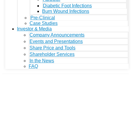
Diabetic Foot Infections
Burn Wound Infections
Pre-Clinical
Case Studies
Investor & Media
Company Announcements
Events and Presentations
Share Price and Tools
Shareholder Services
In the News
FAQ