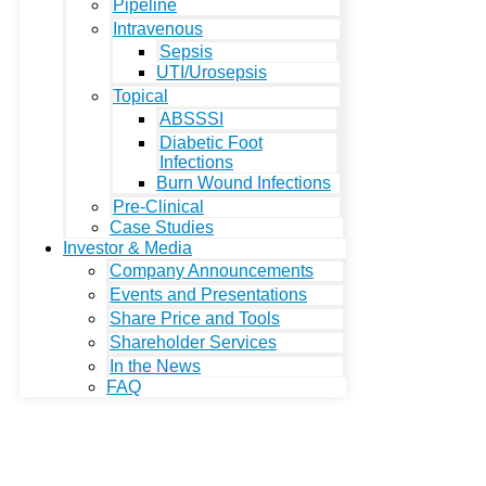
Pipeline
Intravenous
Sepsis
UTI/Urosepsis
Topical
ABSSSI
Diabetic Foot
Infections
Burn Wound Infections
Pre-Clinical
Case Studies
Investor & Media
Company Announcements
Events and Presentations
Share Price and Tools
Shareholder Services
In the News
FAQ