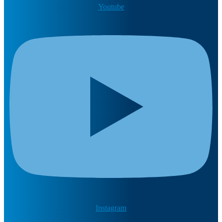
Youtube
Instagram