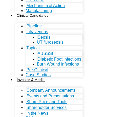
Mechanism of Action
Manufacturing
Clinical Candidates
Pipeline
Intravenous
Sepsis
UTI/Urosepsis
Topical
ABSSSI
Diabetic Foot Infections
Burn Wound Infections
Pre-Clinical
Case Studies
Investor & Media
Company Announcements
Events and Presentations
Share Price and Tools
Shareholder Services
In the News