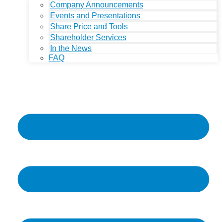
Company Announcements
Events and Presentations
Share Price and Tools
Shareholder Services
In the News
FAQ