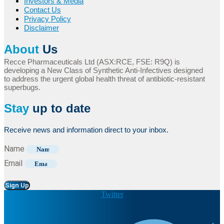
Investors & Media
Contact Us
Privacy Policy
Disclaimer
About
Us
Recce Pharmaceuticals Ltd (ASX:RCE, FSE: R9Q) is
developing a New Class of Synthetic Anti-Infectives designed
to address the urgent global health threat of antibiotic-resistant
superbugs.
Stay
up to date
Receive news and information direct to your inbox.
Name
Email
Sign Up
Twitter