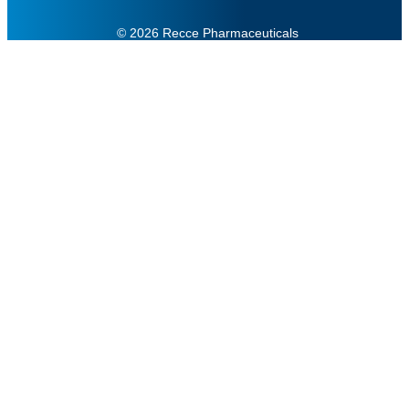
© 2026 Recce Pharmaceuticals