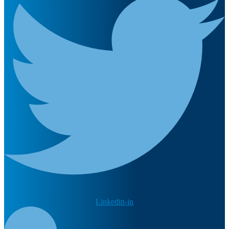
Linkedin-in