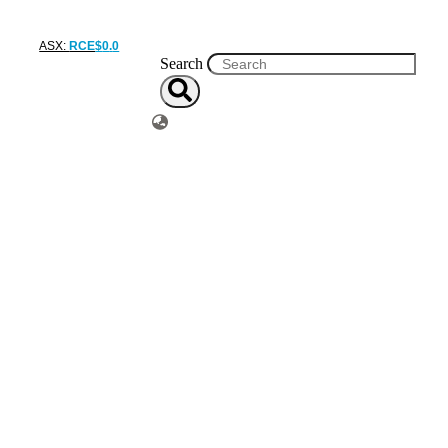
ASX:
RCE
$
0
.
0
Search