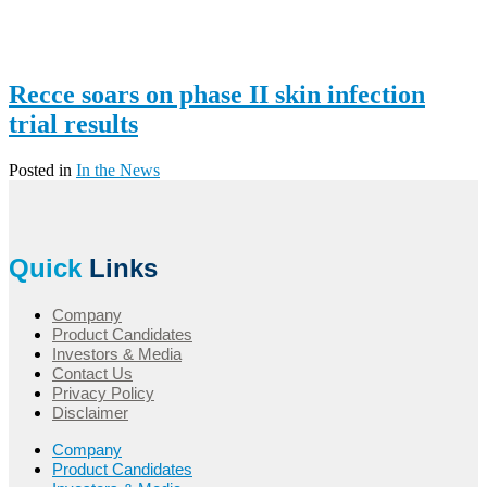
Recce soars on phase II skin infection
trial results
Posted in
In the News
Quick
Links
Company
Product Candidates
Investors & Media
Contact Us
Privacy Policy
Disclaimer
Company
Product Candidates