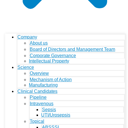
Company
About us
Board of Directors and Management Team
Corporate Governance
Intellectual Property
Science
Overview
Mechanism of Action
Manufacturing
Clinical Candidates
Pipeline
Intravenous
Sepsis
UTI/Urosepsis
Topical
ABSSSI