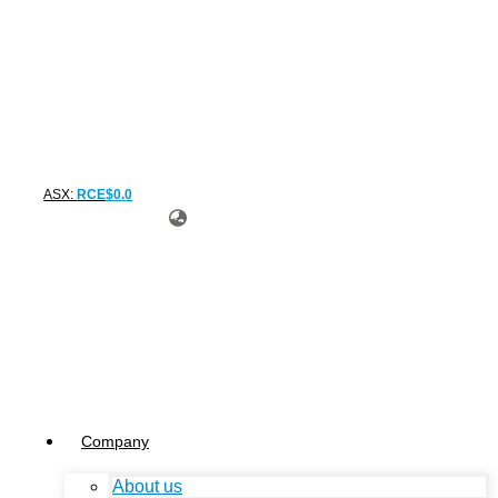
ASX:
RCE
$
0
.
0
Company
About us