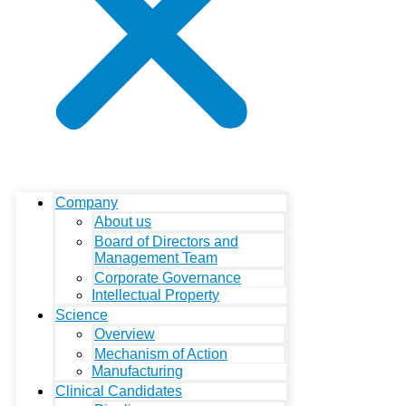
Company
About us
Board of Directors and
Management Team
Corporate Governance
Intellectual Property
Science
Overview
Mechanism of Action
Manufacturing
Clinical Candidates