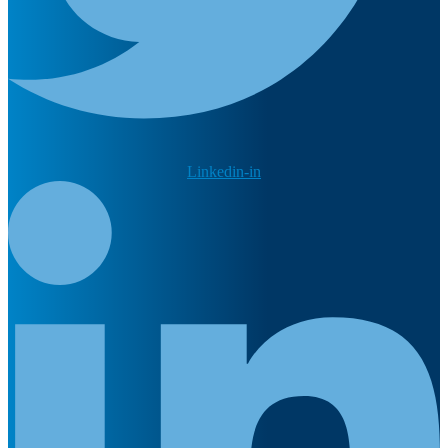
Linkedin-in