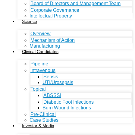
Board of Directors and Management Team
Corporate Governance
Intellectual Property
Science
Overview
Mechanism of Action
Manufacturing
Clinical Candidates
Pipeline
Intravenous
Sepsis
UTI/Urosepsis
Topical
ABSSSI
Diabetic Foot Infections
Burn Wound Infections
Pre-Clinical
Case Studies
Investor & Media