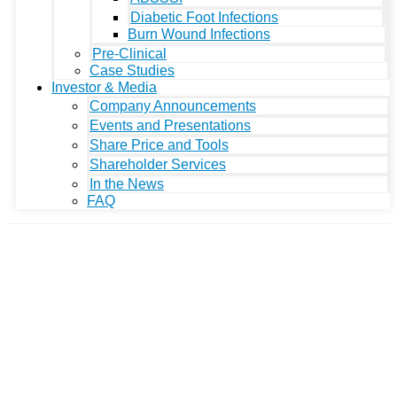
Diabetic Foot Infections
Burn Wound Infections
Pre-Clinical
Case Studies
Investor & Media
Company Announcements
Events and Presentations
Share Price and Tools
Shareholder Services
In the News
FAQ