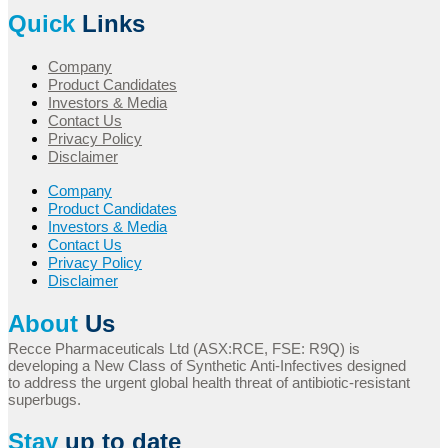
Quick
Links
Company
Product Candidates
Investors & Media
Contact Us
Privacy Policy
Disclaimer
Company
Product Candidates
Investors & Media
Contact Us
Privacy Policy
Disclaimer
About
Us
Recce Pharmaceuticals Ltd (ASX:RCE, FSE: R9Q) is
developing a New Class of Synthetic Anti-Infectives designed
to address the urgent global health threat of antibiotic-resistant
superbugs.
Stay
up to date