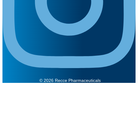
© 2026 Recce Pharmaceuticals