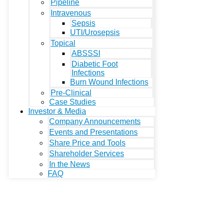
Pipeline
Intravenous
Sepsis
UTI/Urosepsis
Topical
ABSSSI
Diabetic Foot
Infections
Burn Wound Infections
Pre-Clinical
Case Studies
Investor & Media
Company Announcements
Events and Presentations
Share Price and Tools
Shareholder Services
In the News
FAQ