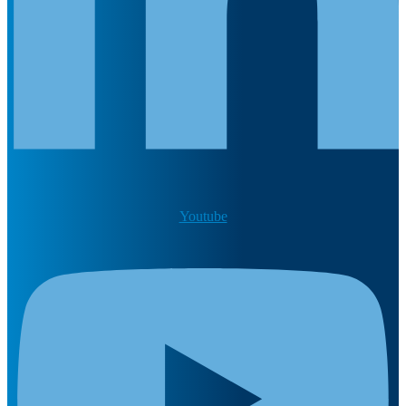
Youtube