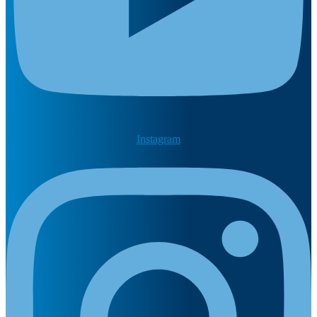
Instagram