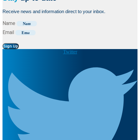
Receive news and information direct to your inbox.
Name
Email
Sign Up
Twitter