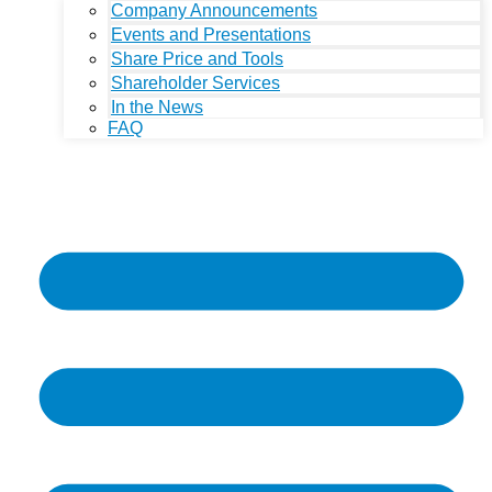
Company Announcements
Events and Presentations
Share Price and Tools
Shareholder Services
In the News
FAQ