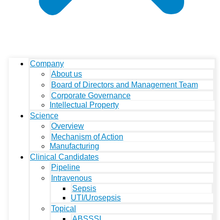
Company
About us
Board of Directors and Management Team
Corporate Governance
Intellectual Property
Science
Overview
Mechanism of Action
Manufacturing
Clinical Candidates
Pipeline
Intravenous
Sepsis
UTI/Urosepsis
Topical
ABSSSI