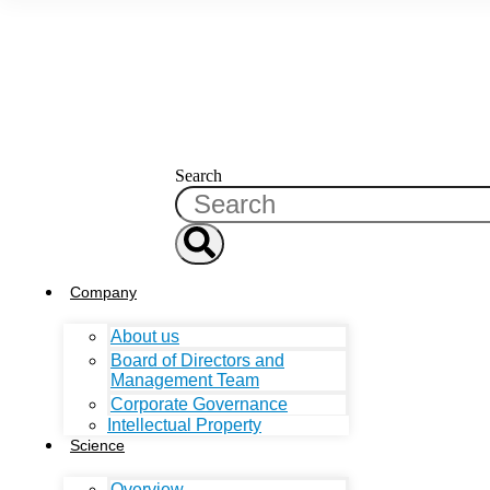
Search
Company
About us
Board of Directors and
Management Team
Corporate Governance
Intellectual Property
Science
Overview