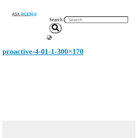
ASX:
RCE
$
0
.
0
Search
proactive-4-01-1-300×170