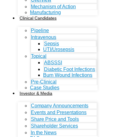
Mechanism of Action
Manufacturing
Clinical Candidates
Pipeline
Intravenous
Sepsis
UTI/Urosepsis
Topical
ABSSSI
Diabetic Foot Infections
Burn Wound Infections
Pre-Clinical
Case Studies
Investor & Media
Company Announcements
Events and Presentations
Share Price and Tools
Shareholder Services
In the News