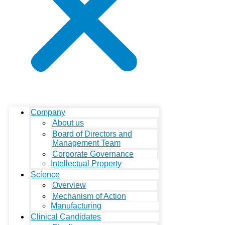
Company
About us
Board of Directors and
Management Team
Corporate Governance
Intellectual Property
Science
Overview
Mechanism of Action
Manufacturing
Clinical Candidates