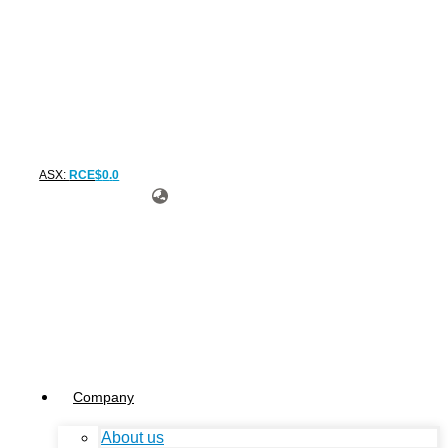
ASX:
RCE
$
0
.
0
Company
About us