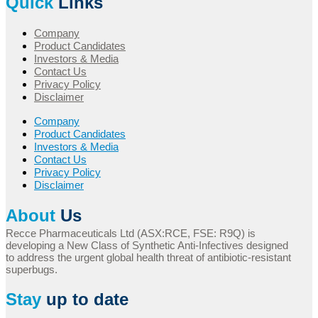
Quick
Links
Company
Product Candidates
Investors & Media
Contact Us
Privacy Policy
Disclaimer
Company
Product Candidates
Investors & Media
Contact Us
Privacy Policy
Disclaimer
About
Us
Recce Pharmaceuticals Ltd (ASX:RCE, FSE: R9Q) is
developing a New Class of Synthetic Anti-Infectives designed
to address the urgent global health threat of antibiotic-resistant
superbugs.
Stay
up to date