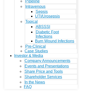
Pipeline
Intravenous
Sepsis
UTI/Urosepsis
Topical
ABSSSI
Diabetic Foot
Infections
Burn Wound Infections
Pre-Clinical
Case Studies
Investor & Media
Company Announcements
Events and Presentations
Share Price and Tools
Shareholder Services
In the News
FAQ