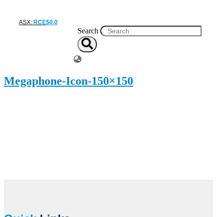
ASX:
RCE
$
0
.
0
Search
Megaphone-Icon-150×150