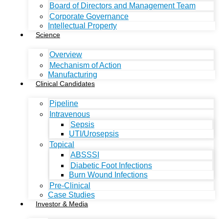
Board of Directors and Management Team
Corporate Governance
Intellectual Property
Science
Overview
Mechanism of Action
Manufacturing
Clinical Candidates
Pipeline
Intravenous
Sepsis
UTI/Urosepsis
Topical
ABSSSI
Diabetic Foot Infections
Burn Wound Infections
Pre-Clinical
Case Studies
Investor & Media