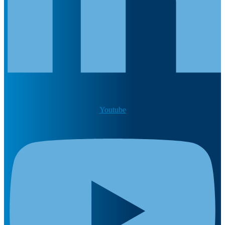
Youtube