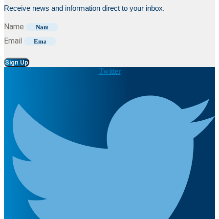
Receive news and information direct to your inbox.
Name
Email
Sign Up
Twitter