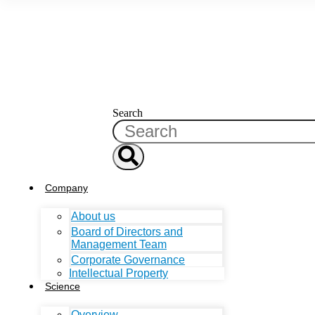
Search
Company
About us
Board of Directors and
Management Team
Corporate Governance
Intellectual Property
Science
Overview