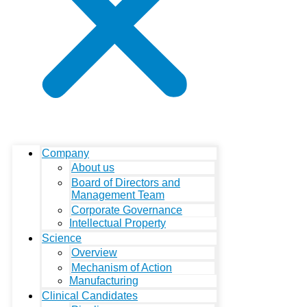
Company
About us
Board of Directors and
Management Team
Corporate Governance
Intellectual Property
Science
Overview
Mechanism of Action
Manufacturing
Clinical Candidates