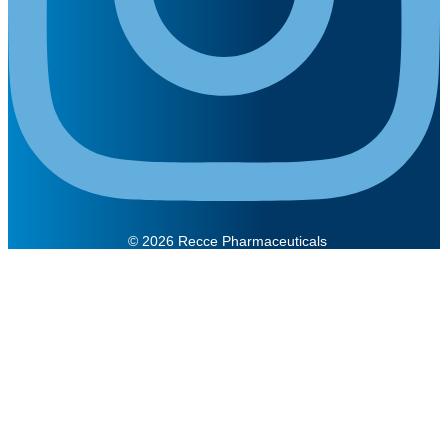
© 2026 Recce Pharmaceuticals