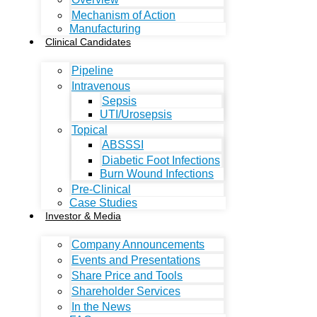
Mechanism of Action
Manufacturing
Clinical Candidates
Pipeline
Intravenous
Sepsis
UTI/Urosepsis
Topical
ABSSSI
Diabetic Foot Infections
Burn Wound Infections
Pre-Clinical
Case Studies
Investor & Media
Company Announcements
Events and Presentations
Share Price and Tools
Shareholder Services
In the News