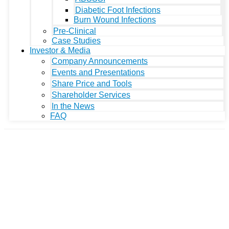
Diabetic Foot Infections
Burn Wound Infections
Pre-Clinical
Case Studies
Investor & Media
Company Announcements
Events and Presentations
Share Price and Tools
Shareholder Services
In the News
FAQ