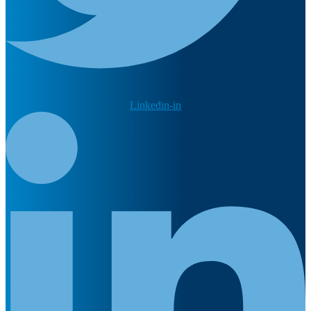
Linkedin-in