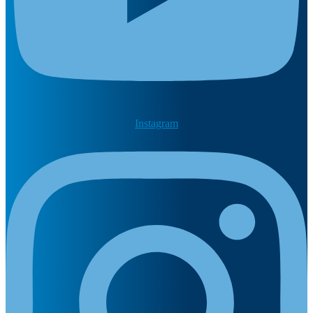
Instagram