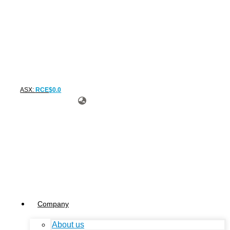
ASX:
RCE
$
0
.
0
Company
About us