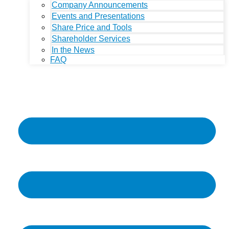
Company Announcements
Events and Presentations
Share Price and Tools
Shareholder Services
In the News
FAQ