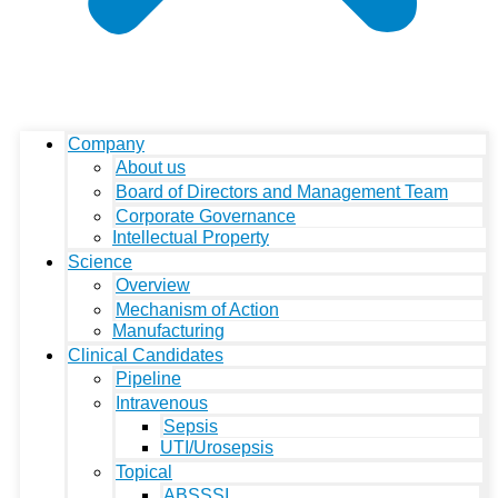
Company
About us
Board of Directors and Management Team
Corporate Governance
Intellectual Property
Science
Overview
Mechanism of Action
Manufacturing
Clinical Candidates
Pipeline
Intravenous
Sepsis
UTI/Urosepsis
Topical
ABSSSI