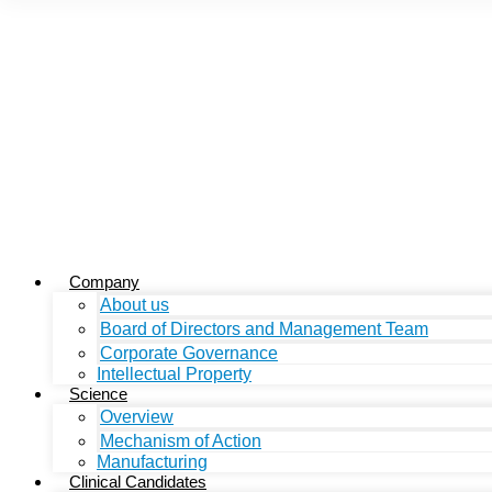
Company
About us
Board of Directors and Management Team
Corporate Governance
Intellectual Property
Science
Overview
Mechanism of Action
Manufacturing
Clinical Candidates