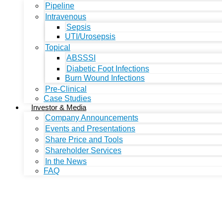
Pipeline
Intravenous
Sepsis
UTI/Urosepsis
Topical
ABSSSI
Diabetic Foot Infections
Burn Wound Infections
Pre-Clinical
Case Studies
Investor & Media
Company Announcements
Events and Presentations
Share Price and Tools
Shareholder Services
In the News
FAQ