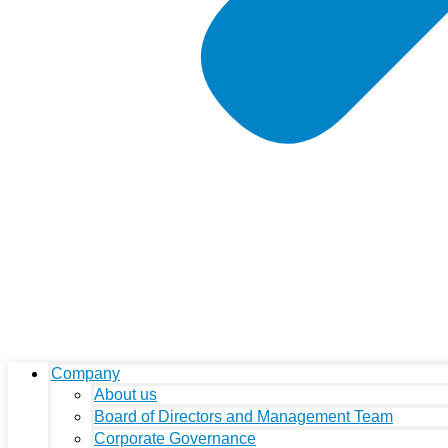
Company
About us
Board of Directors and Management Team
Corporate Governance