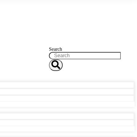
Search