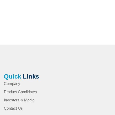
Quick
Links
Company
Product Candidates
Investors & Media
Contact Us