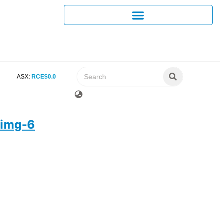
ASX:
RCE
$
0
.
0
img-6