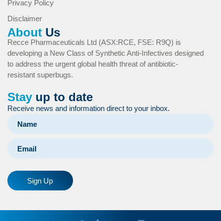
Privacy Policy
Disclaimer
About
Us
Recce Pharmaceuticals Ltd (ASX:RCE, FSE: R9Q) is
developing a New Class of Synthetic Anti-Infectives designed
to address the urgent global health threat of antibiotic-
resistant superbugs.
Stay
up to date
Receive news and information direct to your inbox.
Sign Up