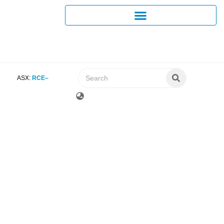
ASX:
RCE