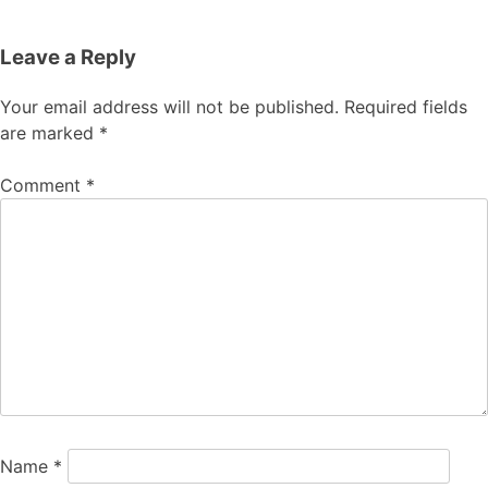
Leave a Reply
Your email address will not be published.
Required fields
are marked
*
Comment
*
Name
*