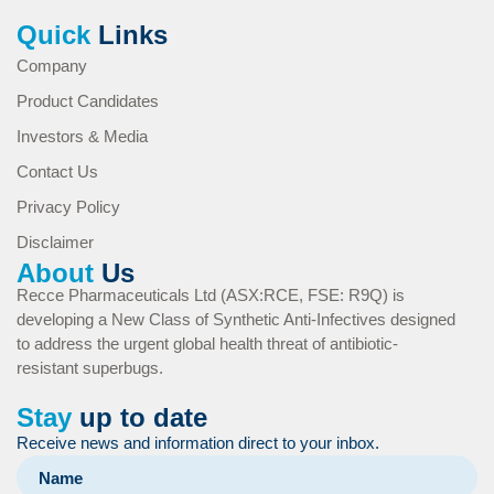
Quick
Links
Company
Product Candidates
Investors & Media
Contact Us
Privacy Policy
Disclaimer
About
Us
Recce Pharmaceuticals Ltd (ASX:RCE, FSE: R9Q) is
developing a New Class of Synthetic Anti-Infectives designed
to address the urgent global health threat of antibiotic-
resistant superbugs.
Stay
up to date
Receive news and information direct to your inbox.