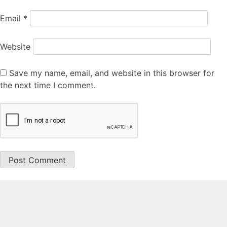
Email
*
Website
Save my name, email, and website in this browser for
the next time I comment.