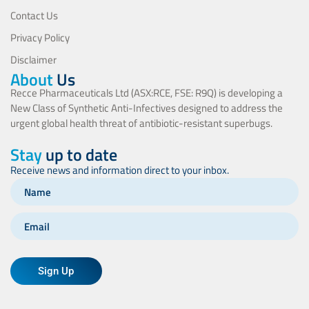
Contact Us
Privacy Policy
Disclaimer
About
Us
Recce Pharmaceuticals Ltd (ASX:RCE, FSE: R9Q) is developing a
New Class of Synthetic Anti-Infectives designed to address the
urgent global health threat of antibiotic-resistant superbugs.
Stay
up to date
Receive news and information direct to your inbox.
Sign Up