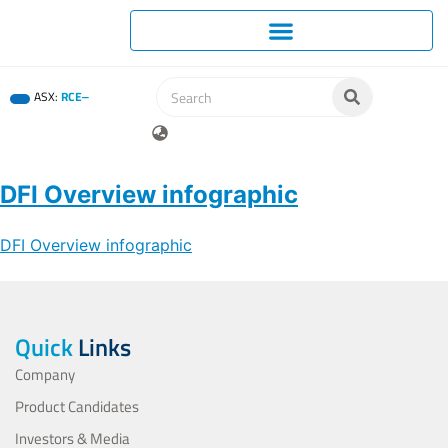
ASX:
RCE
DFI Overview infographic
DFI Overview infographic
Quick
Links
Company
Product Candidates
Investors & Media