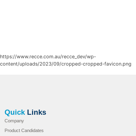
https://www.recce.com.au/recce_dev/wp-
content/uploads/2023/09/cropped-cropped-favicon.png
Quick
Links
Company
Product Candidates