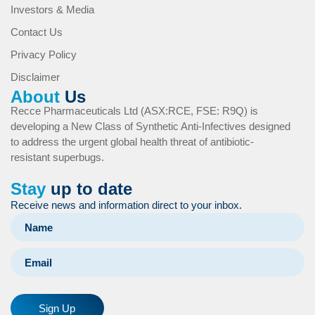
Investors & Media
Contact Us
Privacy Policy
Disclaimer
About
Us
Recce Pharmaceuticals Ltd (ASX:RCE, FSE: R9Q) is
developing a New Class of Synthetic Anti-Infectives designed
to address the urgent global health threat of antibiotic-
resistant superbugs.
Stay
up to date
Receive news and information direct to your inbox.
Sign Up