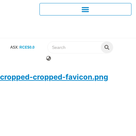
ASX:
RCE
$
0
.
0
cropped-cropped-favicon.png