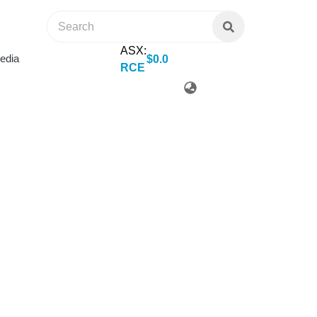
ASX:
edia
$
0
.
0
RCE