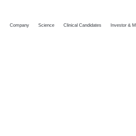
Company
Science
Clinical Candidates
Investor & M