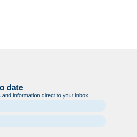
to date
and information direct to your inbox.