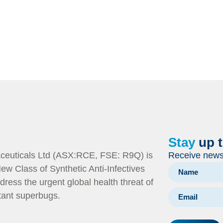
Stay
up 
euticals Ltd (ASX:RCE, FSE: R9Q) is
Receive news 
ew Class of Synthetic Anti-Infectives
dress the urgent global health threat of
stant superbugs.