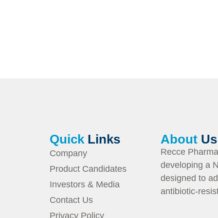
Quick
Links
About
Us
Recce Pharmac
Company
developing a N
Product Candidates
designed to ad
Investors & Media
antibiotic-resi
Contact Us
Privacy Policy