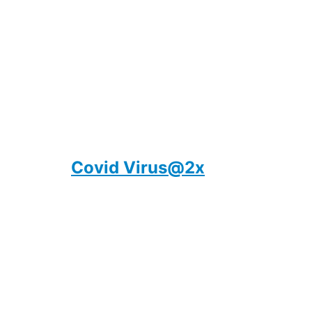
Covid Virus@2x