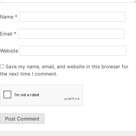
Name
*
Email
*
Website
Save my name, email, and website in this browser for
the next time I comment.