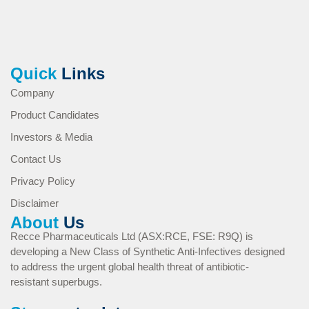
Quick
Links
Company
Product Candidates
Investors & Media
Contact Us
Privacy Policy
Disclaimer
About
Us
Recce Pharmaceuticals Ltd (ASX:RCE, FSE: R9Q) is
developing a New Class of Synthetic Anti-Infectives designed
to address the urgent global health threat of antibiotic-
resistant superbugs.