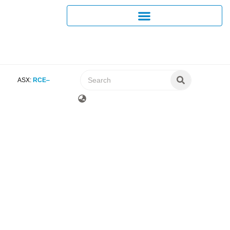
ASX:
RCE