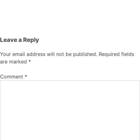
Leave a Reply
Your email address will not be published.
Required fields
are marked
*
Comment
*