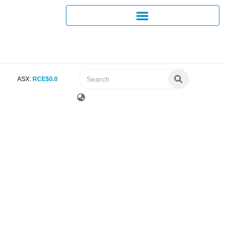
ASX:
RCE
$
0
.
0