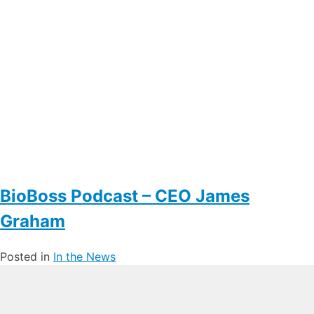
BioBoss Podcast – CEO James
Graham
Posted in
In the News