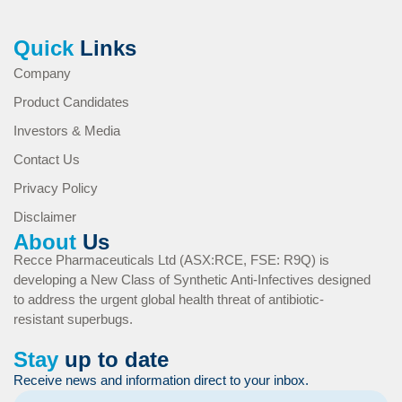
Quick
Links
Company
Product Candidates
Investors & Media
Contact Us
Privacy Policy
Disclaimer
About
Us
Recce Pharmaceuticals Ltd (ASX:RCE, FSE: R9Q) is
developing a New Class of Synthetic Anti-Infectives designed
to address the urgent global health threat of antibiotic-
resistant superbugs.
Stay
up to date
Receive news and information direct to your inbox.