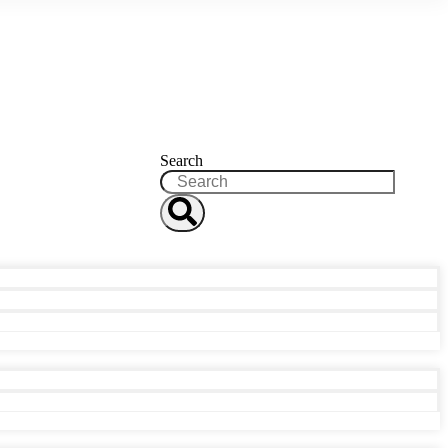
Search