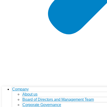
Company
About us
Board of Directors and Management Team
Corporate Governance