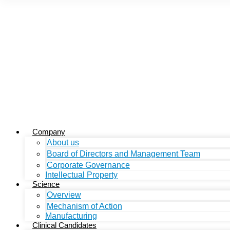
Company
About us
Board of Directors and Management Team
Corporate Governance
Intellectual Property
Science
Overview
Mechanism of Action
Manufacturing
Clinical Candidates