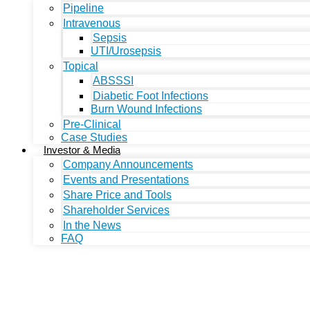
Pipeline
Intravenous
Sepsis
UTI/Urosepsis
Topical
ABSSSI
Diabetic Foot Infections
Burn Wound Infections
Pre-Clinical
Case Studies
Investor & Media
Company Announcements
Events and Presentations
Share Price and Tools
Shareholder Services
In the News
FAQ