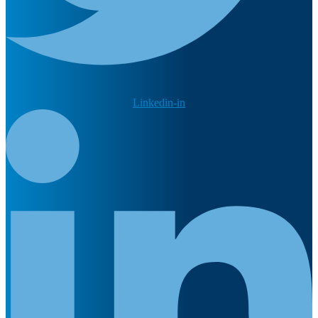
Linkedin-in