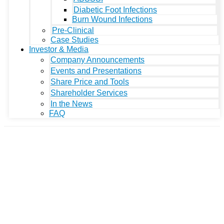
Diabetic Foot Infections
Burn Wound Infections
Pre-Clinical
Case Studies
Investor & Media
Company Announcements
Events and Presentations
Share Price and Tools
Shareholder Services
In the News
FAQ