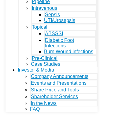
Pipeline
Intravenous
Sepsis
UTI/Urosepsis
Topical
ABSSSI
Diabetic Foot
Infections
Burn Wound Infections
Pre-Clinical
Case Studies
Investor & Media
Company Announcements
Events and Presentations
Share Price and Tools
Shareholder Services
In the News
FAQ