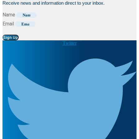
Receive news and information direct to your inbox.
Name
Email
Sign Up
Twitter