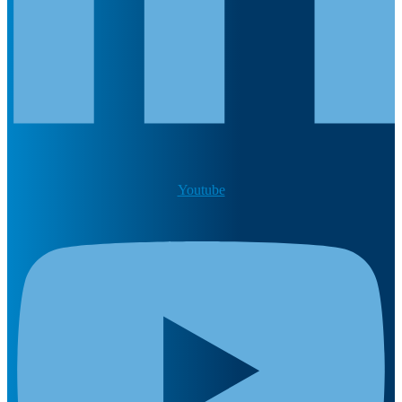
Youtube