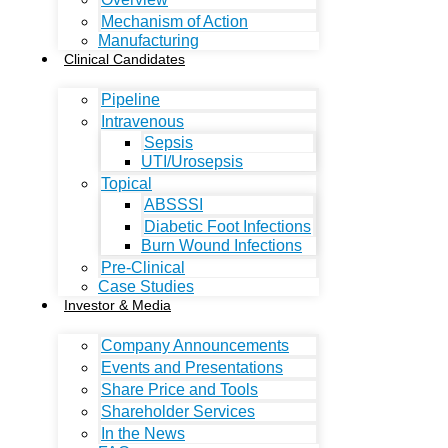
Mechanism of Action
Manufacturing
Clinical Candidates
Pipeline
Intravenous
Sepsis
UTI/Urosepsis
Topical
ABSSSI
Diabetic Foot Infections
Burn Wound Infections
Pre-Clinical
Case Studies
Investor & Media
Company Announcements
Events and Presentations
Share Price and Tools
Shareholder Services
In the News