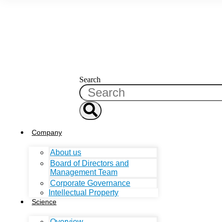
Search
Company
About us
Board of Directors and
Management Team
Corporate Governance
Intellectual Property
Science
Overview