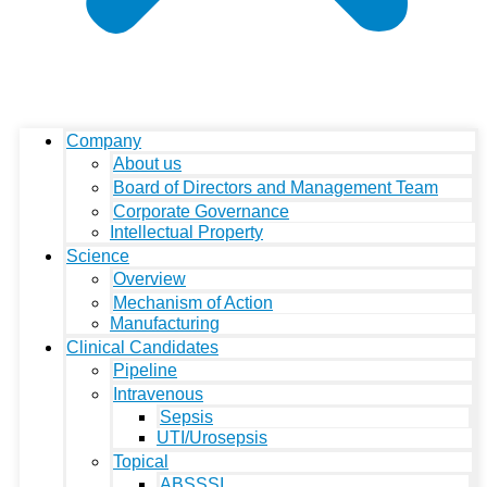
Company
About us
Board of Directors and Management Team
Corporate Governance
Intellectual Property
Science
Overview
Mechanism of Action
Manufacturing
Clinical Candidates
Pipeline
Intravenous
Sepsis
UTI/Urosepsis
Topical
ABSSSI