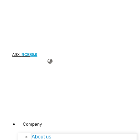
ASX:
RCE
$
0
.
0
Company
About us