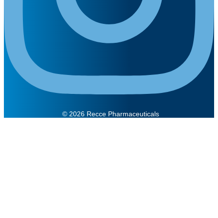
© 2026 Recce Pharmaceuticals