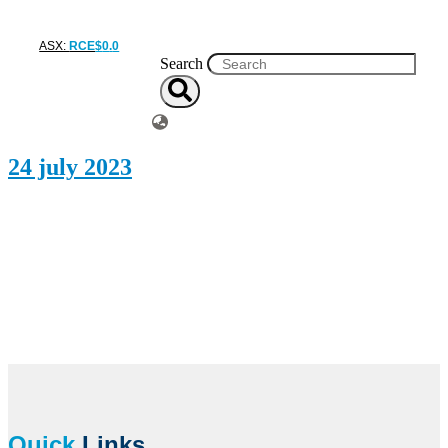
ASX:
RCE
$
0
.
0
Search
24 july 2023
Quick
Links