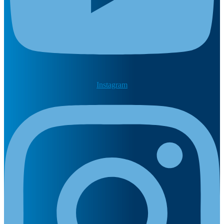
Instagram