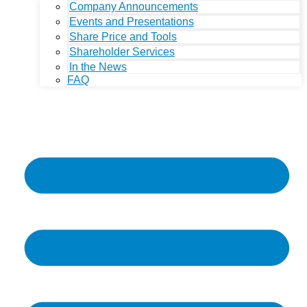
Company Announcements
Events and Presentations
Share Price and Tools
Shareholder Services
In the News
FAQ