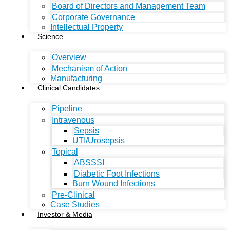
Board of Directors and Management Team
Corporate Governance
Intellectual Property
Science
Overview
Mechanism of Action
Manufacturing
Clinical Candidates
Pipeline
Intravenous
Sepsis
UTI/Urosepsis
Topical
ABSSSI
Diabetic Foot Infections
Burn Wound Infections
Pre-Clinical
Case Studies
Investor & Media