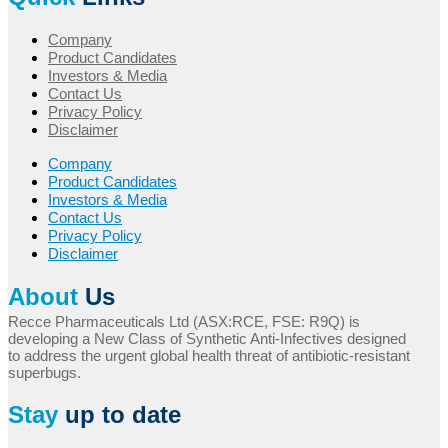
Company
Product Candidates
Investors & Media
Contact Us
Privacy Policy
Disclaimer
Company
Product Candidates
Investors & Media
Contact Us
Privacy Policy
Disclaimer
About
Us
Recce Pharmaceuticals Ltd (ASX:RCE, FSE: R9Q) is
developing a New Class of Synthetic Anti-Infectives designed
to address the urgent global health threat of antibiotic-resistant
superbugs.
Stay
up to date