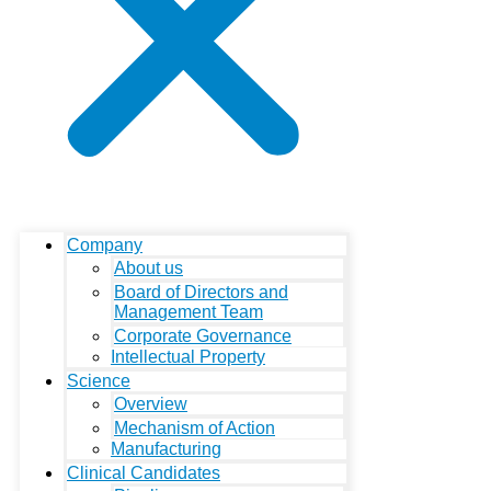
Company
About us
Board of Directors and
Management Team
Corporate Governance
Intellectual Property
Science
Overview
Mechanism of Action
Manufacturing
Clinical Candidates