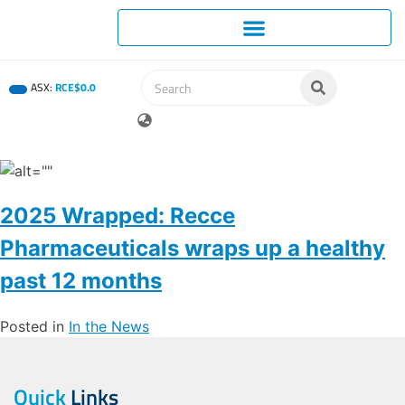
ASX:
RCE
$
0
.
0
2025 Wrapped: Recce
Pharmaceuticals wraps up a healthy
past 12 months
Posted in
In the News
Quick
Links