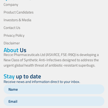
Company
Product Candidates
Investors & Media
Contact Us
Privacy Policy
Disclaimer
About
Us
Recce Pharmaceuticals Ltd (ASX:RCE, FSE: R9Q) is developing a
New Class of Synthetic Anti-Infectives designed to address the
urgent global health threat of antibiotic-resistant superbugs.
Stay
up to date
Receive news and information direct to your inbox.