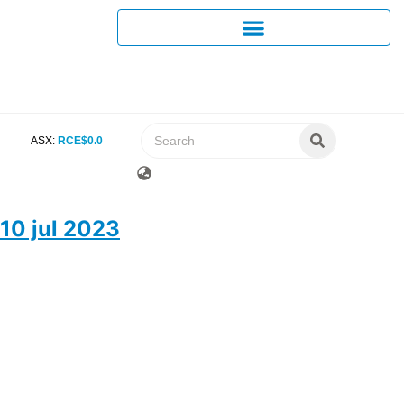
ASX:
RCE
$
0
.
0
10 jul 2023