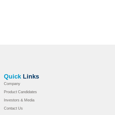
Quick
Links
Company
Product Candidates
Investors & Media
Contact Us