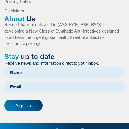
Privacy Policy
Disclaimer
About
Us
Recce Pharmaceuticals Ltd (ASX:RCE, FSE: R9Q) is
developing a New Class of Synthetic Anti-Infectives designed
to address the urgent global health threat of antibiotic-
resistant superbugs.
Stay
up to date
Receive news and information direct to your inbox.
Sign Up