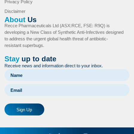
Privacy Policy
Disclaimer
About
Us
Recce Pharmaceuticals Ltd (ASX:RCE, FSE: R9Q) is
developing a New Class of Synthetic Anti-Infectives designed
to address the urgent global health threat of antibiotic-
resistant superbugs.
Stay
up to date
Receive news and information direct to your inbox.
Sign Up