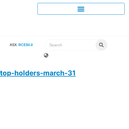
ASX:
RCE
$
0
.
0
top-holders-march-31