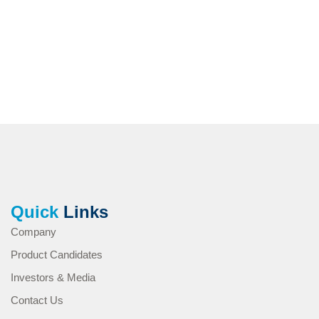
Quick
Links
Company
Product Candidates
Investors & Media
Contact Us