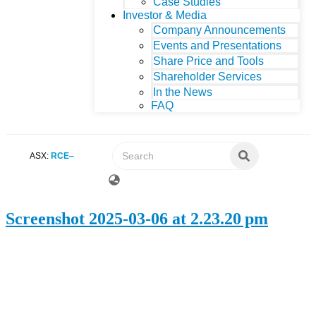
Case Studies
Investor & Media
Company Announcements
Events and Presentations
Share Price and Tools
Shareholder Services
In the News
FAQ
ASX:
RCE
Screenshot 2025-03-06 at 2.23.20 pm