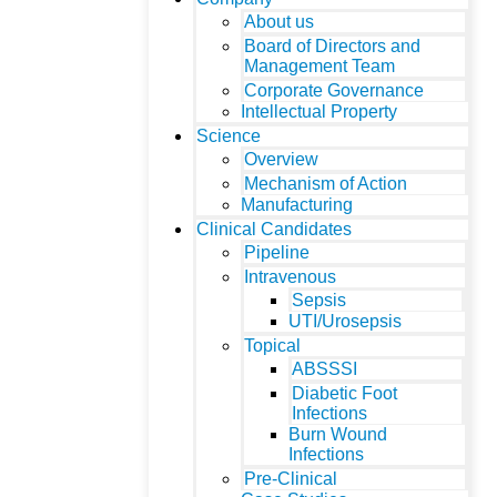
About us
Board of Directors and
Management Team
Corporate Governance
Intellectual Property
Science
Overview
Mechanism of Action
Manufacturing
Clinical Candidates
Pipeline
Intravenous
Sepsis
UTI/Urosepsis
Topical
ABSSSI
Diabetic Foot
Infections
Burn Wound
Infections
Pre-Clinical