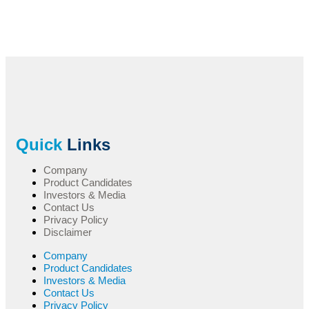
Quick
Links
Company
Product Candidates
Investors & Media
Contact Us
Privacy Policy
Disclaimer
Company
Product Candidates
Investors & Media
Contact Us
Privacy Policy