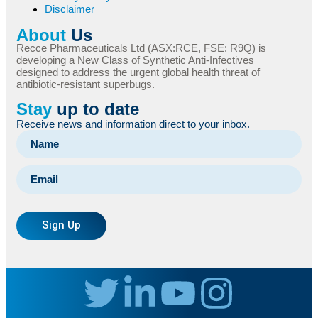
Disclaimer
About
Us
Recce Pharmaceuticals Ltd (ASX:RCE, FSE: R9Q) is
developing a New Class of Synthetic Anti-Infectives
designed to address the urgent global health threat of
antibiotic-resistant superbugs.
Stay
up to date
Receive news and information direct to your inbox.
Sign Up