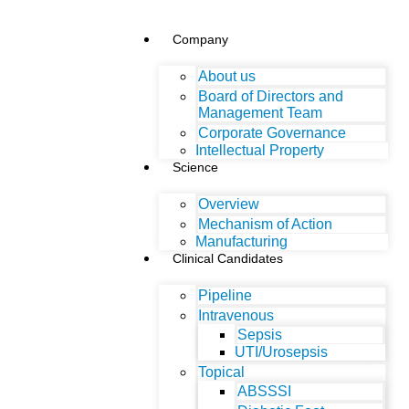
Company
About us
Board of Directors and
Management Team
Corporate Governance
Intellectual Property
Science
Overview
Mechanism of Action
Manufacturing
Clinical Candidates
Pipeline
Intravenous
Sepsis
UTI/Urosepsis
Topical
ABSSSI