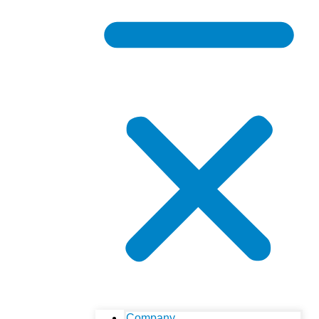
Company