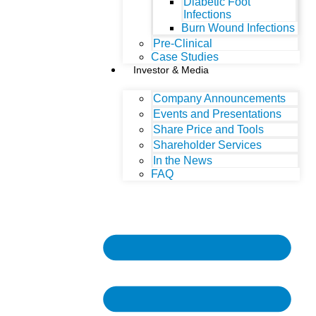
Diabetic Foot
Infections
Burn Wound Infections
Pre-Clinical
Case Studies
Investor & Media
Company Announcements
Events and Presentations
Share Price and Tools
Shareholder Services
In the News
FAQ