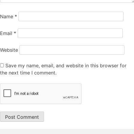
Name
*
Email
*
Website
Save my name, email, and website in this browser for
the next time I comment.