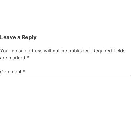
Leave a Reply
Your email address will not be published.
Required fields
are marked
*
Comment
*