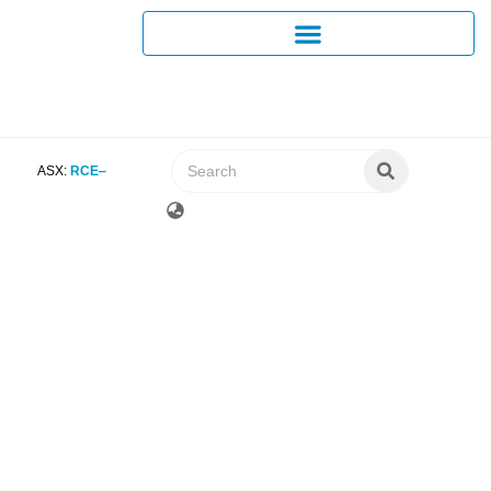
ASX:
RCE