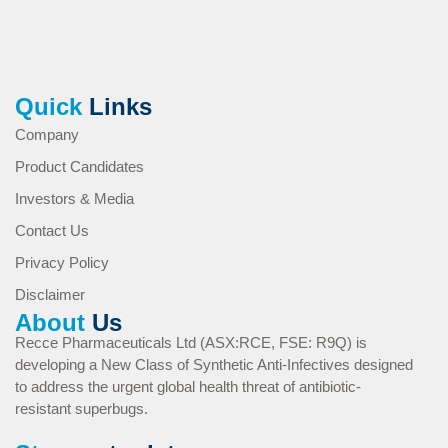
Quick
Links
Company
Product Candidates
Investors & Media
Contact Us
Privacy Policy
Disclaimer
About
Us
Recce Pharmaceuticals Ltd (ASX:RCE, FSE: R9Q) is
developing a New Class of Synthetic Anti-Infectives designed
to address the urgent global health threat of antibiotic-
resistant superbugs.