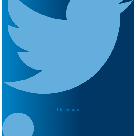
Linkedin-in