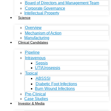
Board of Directors and Management Team
Corporate Governance
Intellectual Property
Science
Overview
Mechanism of Action
Manufacturing
Clinical Candidates
Pipeline
Intravenous
Sepsis
UTI/Urosepsis
Topical
ABSSSI
Diabetic Foot Infections
Burn Wound Infections
Pre-Clinical
Case Studies
Investor & Media