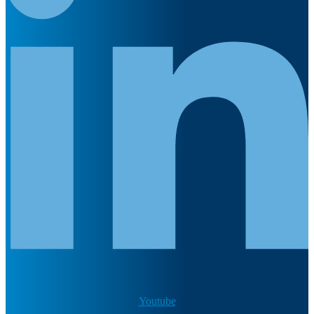
Youtube