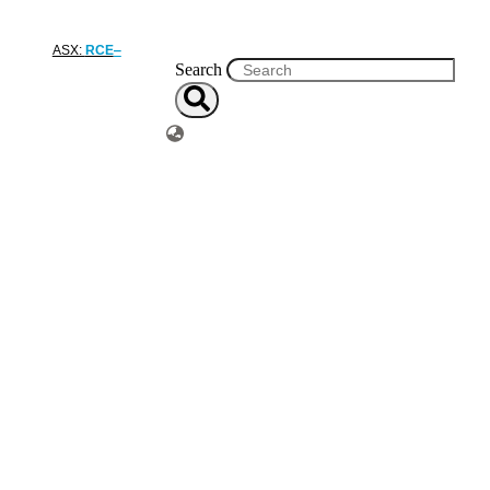
ASX:
RCE
Search