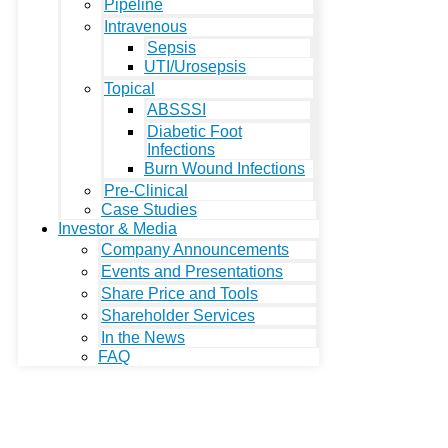
Pipeline
Intravenous
Sepsis
UTI/Urosepsis
Topical
ABSSSI
Diabetic Foot
Infections
Burn Wound Infections
Pre-Clinical
Case Studies
Investor & Media
Company Announcements
Events and Presentations
Share Price and Tools
Shareholder Services
In the News
FAQ