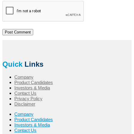
Quick
Links
Company
Product Candidates
Investors & Media
Contact Us
Privacy Policy
Disclaimer
Company
Product Candidates
Investors & Media
Contact Us