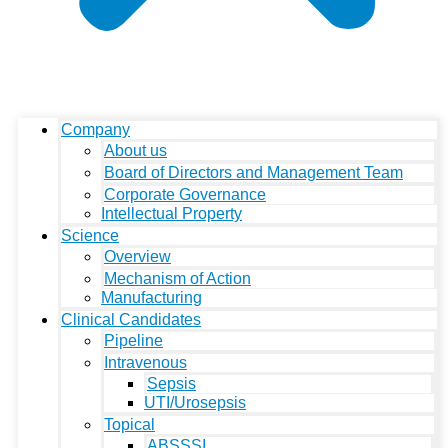
Company
About us
Board of Directors and Management Team
Corporate Governance
Intellectual Property
Science
Overview
Mechanism of Action
Manufacturing
Clinical Candidates
Pipeline
Intravenous
Sepsis
UTI/Urosepsis
Topical
ABSSSI