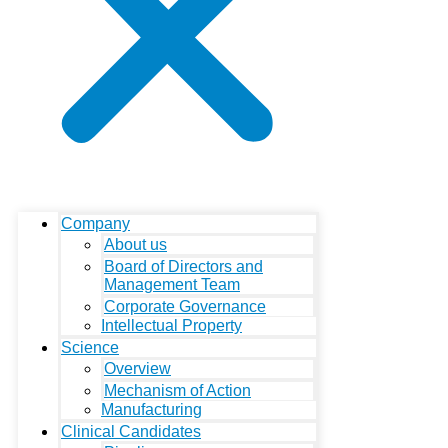
Company
About us
Board of Directors and
Management Team
Corporate Governance
Intellectual Property
Science
Overview
Mechanism of Action
Manufacturing
Clinical Candidates