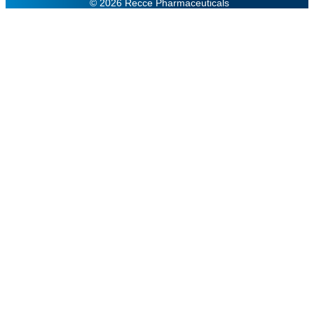
© 2026 Recce Pharmaceuticals