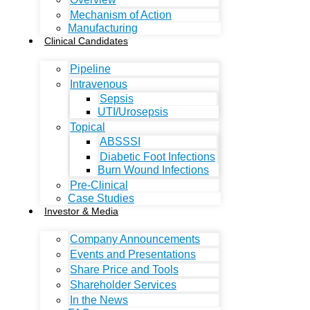
Mechanism of Action
Manufacturing
Clinical Candidates
Pipeline
Intravenous
Sepsis
UTI/Urosepsis
Topical
ABSSSI
Diabetic Foot Infections
Burn Wound Infections
Pre-Clinical
Case Studies
Investor & Media
Company Announcements
Events and Presentations
Share Price and Tools
Shareholder Services
In the News