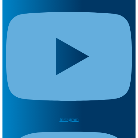
Instagram