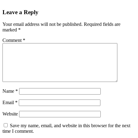
Leave a Reply
Your email address will not be published.
Required fields are
marked
*
Comment
*
Name
*
Email
*
Website
Save my name, email, and website in this browser for the next
time I comment.