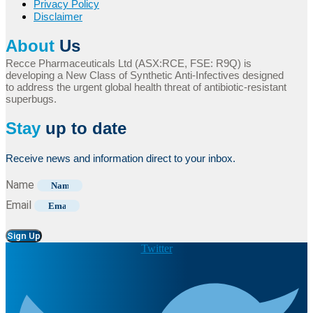
Privacy Policy
Disclaimer
About
Us
Recce Pharmaceuticals Ltd (ASX:RCE, FSE: R9Q) is
developing a New Class of Synthetic Anti-Infectives designed
to address the urgent global health threat of antibiotic-resistant
superbugs.
Stay
up to date
Receive news and information direct to your inbox.
Name
Email
Sign Up
Twitter