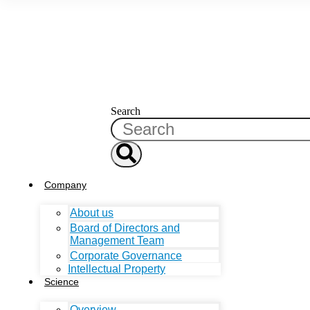
Search
Company
About us
Board of Directors and
Management Team
Corporate Governance
Intellectual Property
Science
Overview