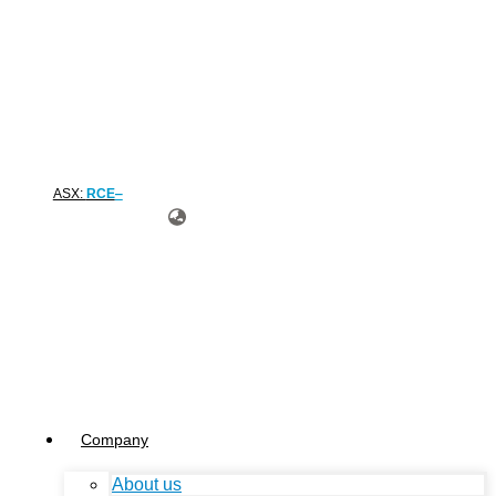
ASX:
RCE
Company
About us