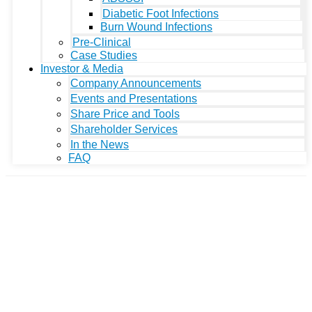
Diabetic Foot Infections
Burn Wound Infections
Pre-Clinical
Case Studies
Investor & Media
Company Announcements
Events and Presentations
Share Price and Tools
Shareholder Services
In the News
FAQ