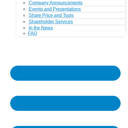
Company Announcements
Events and Presentations
Share Price and Tools
Shareholder Services
In the News
FAQ