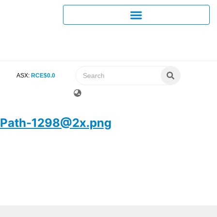
ASX:
RCE
$
0
.
0
Path-1298@2x.png