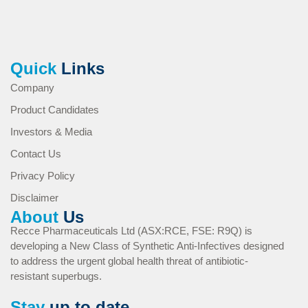
Quick
Links
Company
Product Candidates
Investors & Media
Contact Us
Privacy Policy
Disclaimer
About
Us
Recce Pharmaceuticals Ltd (ASX:RCE, FSE: R9Q) is
developing a New Class of Synthetic Anti-Infectives designed
to address the urgent global health threat of antibiotic-
resistant superbugs.
Stay
up to date