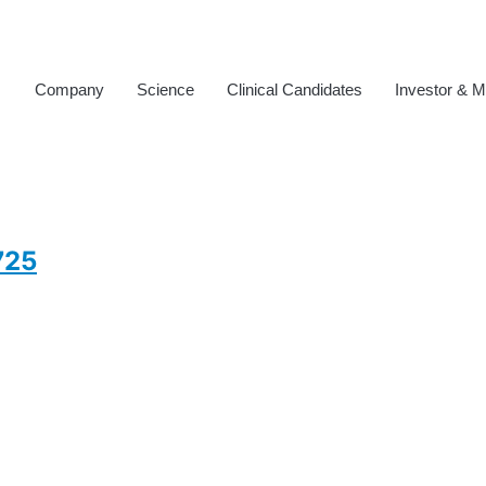
Company
Science
Clinical Candidates
Investor & M
725