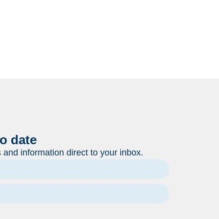
to date
and information direct to your inbox.