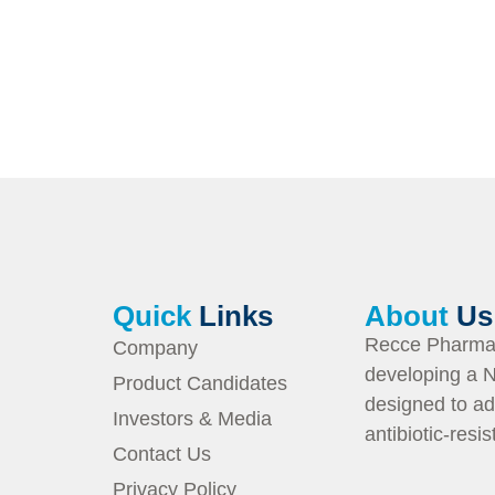
Quick
Links
About
Us
Recce Pharmac
Company
developing a N
Product Candidates
designed to ad
Investors & Media
antibiotic-resi
Contact Us
Privacy Policy