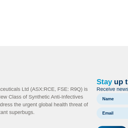
Stay
up 
euticals Ltd (ASX:RCE, FSE: R9Q) is
Receive news 
ew Class of Synthetic Anti-Infectives
dress the urgent global health threat of
stant superbugs.