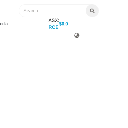
ASX:
edia
$
0
.
0
RCE