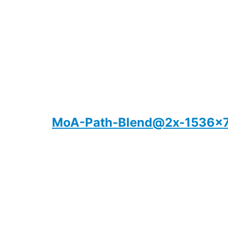
MoA-Path-Blend@2x-1536×