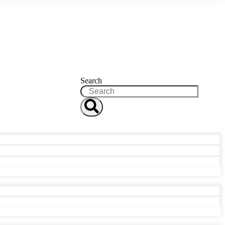
Search