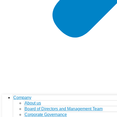
Company
About us
Board of Directors and Management Team
Corporate Governance