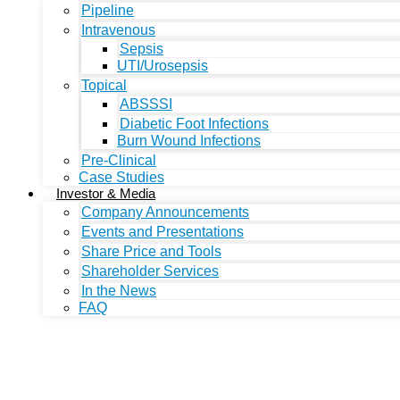
Pipeline
Intravenous
Sepsis
UTI/Urosepsis
Topical
ABSSSI
Diabetic Foot Infections
Burn Wound Infections
Pre-Clinical
Case Studies
Investor & Media
Company Announcements
Events and Presentations
Share Price and Tools
Shareholder Services
In the News
FAQ