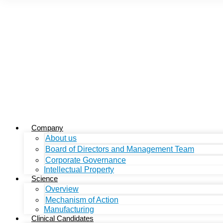
Company
About us
Board of Directors and Management Team
Corporate Governance
Intellectual Property
Science
Overview
Mechanism of Action
Manufacturing
Clinical Candidates