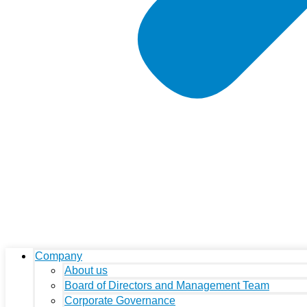
Company
About us
Board of Directors and Management Team
Corporate Governance