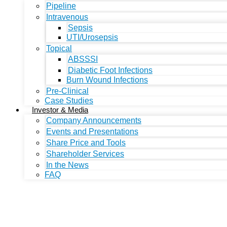
Pipeline
Intravenous
Sepsis
UTI/Urosepsis
Topical
ABSSSI
Diabetic Foot Infections
Burn Wound Infections
Pre-Clinical
Case Studies
Investor & Media
Company Announcements
Events and Presentations
Share Price and Tools
Shareholder Services
In the News
FAQ