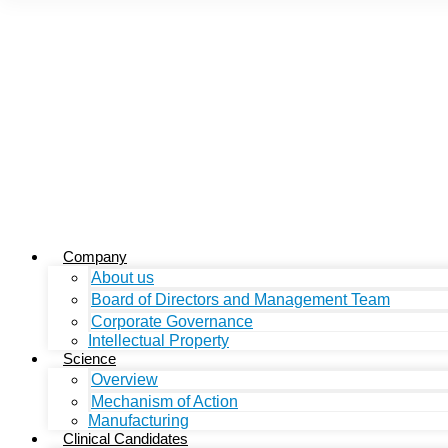
Company
About us
Board of Directors and Management Team
Corporate Governance
Intellectual Property
Science
Overview
Mechanism of Action
Manufacturing
Clinical Candidates