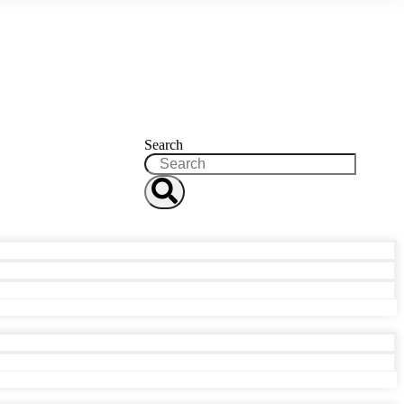
Search