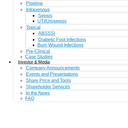
Pipeline
Intravenous
Sepsis
UTI/Urosepsis
Topical
ABSSSI
Diabetic Foot Infections
Burn Wound Infections
Pre-Clinical
Case Studies
Investor & Media
Company Announcements
Events and Presentations
Share Price and Tools
Shareholder Services
In the News
FAQ