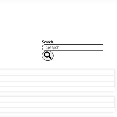
Search