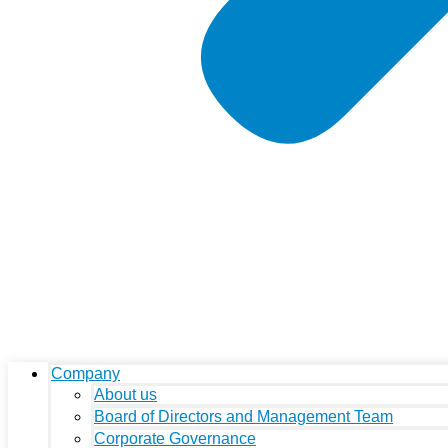
Company
About us
Board of Directors and Management Team
Corporate Governance