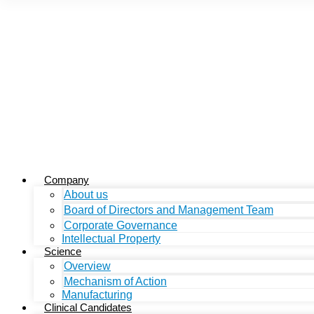
Company
About us
Board of Directors and Management Team
Corporate Governance
Intellectual Property
Science
Overview
Mechanism of Action
Manufacturing
Clinical Candidates